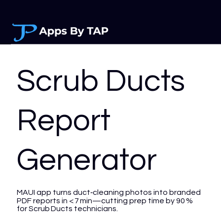
Scrub Ducts
Report
Generator
MAUI app turns duct‑cleaning photos into branded
PDF reports in < 7 min—cutting prep time by 90 %
for Scrub Ducts technicians.