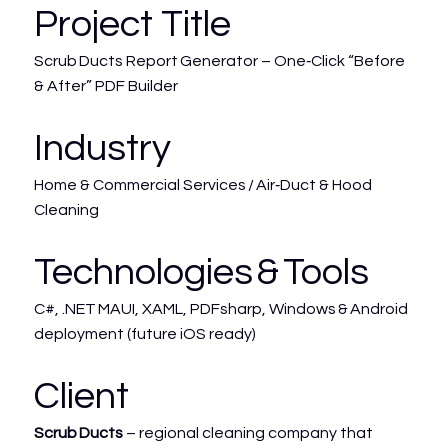
Project Title
Scrub Ducts Report Generator – One‑Click “Before
& After” PDF Builder
Industry
Home & Commercial Services / Air‑Duct & Hood
Cleaning
Technologies & Tools
C#, .NET MAUI, XAML, PDFsharp, Windows & Android
deployment (future iOS ready)
Client
Scrub Ducts
– regional cleaning company that