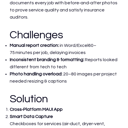
documents every job with before‑and‑after photos
to prove service quality and satisfy insurance
auditors.
Challenges
Manual report creation:
in Word/Excel60–
75 minutes per job, delaying invoices
Inconsistent branding & formatting:
Reports looked
different from tech to tech
Photo handling overload:
20–80 images per project
needed resizing & captions
Solution
Cross‑Platform MAUI App
Smart Data Capture
Checkboxes for services (air‑duct, dryer‑vent,