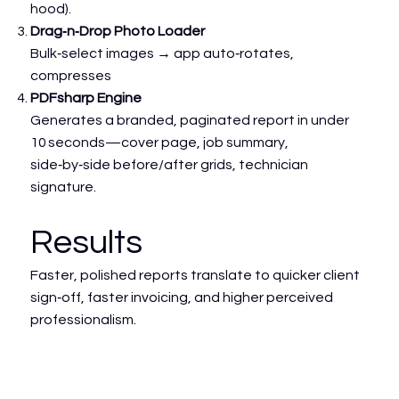
hood).
Drag‑n‑Drop Photo Loader
Bulk‑select images → app auto‑rotates,
compresses
PDFsharp Engine
Generates a branded, paginated report in under
10 seconds—cover page, job summary,
side‑by‑side before/after grids, technician
signature.
Results
Faster, polished reports translate to quicker client
sign‑off, faster invoicing, and higher perceived
professionalism.