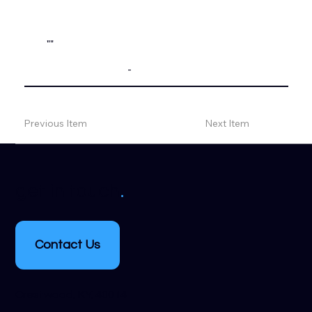
""
-
Previous Item
Next Item
.
get in touch
Contact Us
Crestwood, KY, 40014