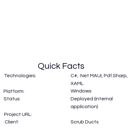
Quick Facts
Technologies:
C#, .Net MAUI, Pdf.Sharp,
XAML
Windows
Platform:
Status:
Deployed (internal
application)
Project URL:
Scrub Ducts
Client: