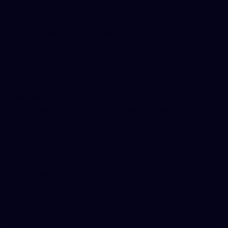
data storage and databases, which are secured by
Wix behind firewalls
support.wix.com
. Wix is a well-
known website hosting service that maintains
stringent security measures, such as encryption and
secure data centers, to safeguard information.
Additionally, we implement other reasonable security
measures to prevent unauthorized access or
disclosure of your data. This includes using secure
protocols (our site is HTTPS encrypted), regularly
updating our systems, and restricting access to
personal data to only those who need it.
While we strive to protect your information, it’s
important to understand that no website or internet
transmission is completely immune to risks. No method
of transmission or electronic storage is 100% secure
c-
motive.com
, and therefore we cannot guarantee
absolute security of information. However, we
continuously review and improve our security practices