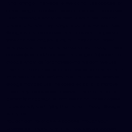
functioning of the website. We do not use cookies for
advertising or to collect personal details. The cookies
used by Google Analytics help us count visitors and
understand how they navigate our site. For example,
Google Analytics cookies may track what pages you
view and how long you stay, but they do not reveal
who you are. The information obtained through these
cookies (such as IP address and usage info) is sent to
Google Analytics for analysis
c-motive.com
. We use
this data to compile reports on website activity and to
improve our site’s performance and user experience.
Google may also use the collected data to improve
their analytics services; however, this information is
generally in aggregate form. We do not have access
to personally identifying information through Google
Analytics.
You can control or delete cookies through your
browser settings at any time. If you disable cookies,