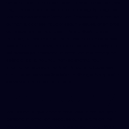
order or need to cooperate with law enforcement, we
might have to share certain data as legally obligated.
We may also share information if necessary to protect
our rights, address fraud or security issues, or enforce
our website’s terms of use. This is unlikely to ever
happen, but we include this notice for completeness.
Aside from the above, no one outside of AppsByTap
will receive your personal information. In summary: no
selling of data, no unauthorized sharing. Your
information is used strictly within our small business
and trusted services (like Wix and Google Analytics) to
serve you and operate our site.
Data Security
We use industry-standard practices to protect your
personal information. Because our site runs on the
Wix.com platform, your data is stored through Wix’s