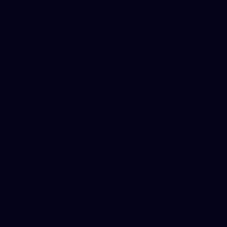
purpose.
How We Use
Your
Information
We use the personal information collected through our
site only for the purposes described in this policy and
nothing else. Primarily, if you contact us, we will use
your name and email address to respond to your
inquiry or request
c-motive.com
. For example, we may
reply to provide information about our services or
answer your questions. We store contact form
submissions in our website’s Wix customer relationship