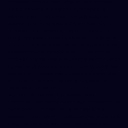
process data on our behalf only for the purposes of
hosting the website, storing data, or helping us
respond to you. They are contractually obligated to
keep your information secure and confidential
c-
motive.com
. In other words, they can’t use your data
for anything except providing services to us. Similarly,
data about site visits is shared with Google Analytics
(a service provided by Google) so that we can use
Google’s analytics tools. Google Analytics data usage
is governed by Google’s terms and privacy policy. Rest
assured that these service providers are widely used
platforms that employ their own strong security
measures to protect data.
Legal Compliance: We may disclose personal
information if required by law or a legal process, or if we
have a good-faith belief that such disclosure is
necessary to comply with applicable laws, regulations,
or legal requests. For example, if we receive a court