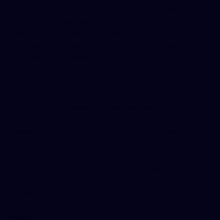
operational, legal, or regulatory reasons. If we make
material changes, we will post the updated policy on
this page with a new effective date and, if
appropriate, provide a more prominent notice (such as
a banner on our website or an email notification). Minor
updates (such as clarifications) may occur without
special notice, so we encourage you to review this
Privacy Policy periodically. The “last updated” date at
the bottom of this policy indicates when the latest
changes were made. Your continued use of the
website after any changes signifies your acceptance
of the updated terms. Rest assured, we will not use
your personal information in a new way that is
materially different from what is described here
without notifying you and obtaining any required
consent.
(This Privacy Policy was last updated on [Month Day,
Year].)