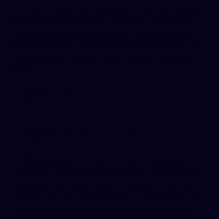
to mitigate risks. In the unlikely event of a data breach
that affects your personal information, we will follow
applicable laws to inform you and take appropriate
steps to address the issue. Your trust is important to
us, and we work hard to protect the data you share
with us.
Data
Retention
We keep personal information only for as long as it is
needed for the purposes described in this policy (such
as responding to your inquiry) or as required by law. In
practice, this means we will retain the information you
provide through the contact form for as long as is