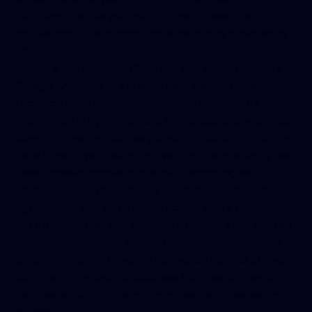
additional details you include in your message
c-
motive.com
. This information is voluntarily provided by
you.
Website Usage Data: When you visit our site, we use
Google Analytics to automatically collect certain
technical data about your visit. This may include
information like your device’s IP address, browser type,
operating system, pages you visit on our site, and the
date/time of your visit
c-motive.com
. Google Analytics
uses browser cookies and similar technologies to
gather this usage data. This information is generally
aggregated and does not directly identify you.
We do not collect any sensitive personal data such as
financial information, social security numbers, or any
other information beyond the two categories above.
Our site is intended for business inquiries, and we limit
data collection to the minimum needed to serve that