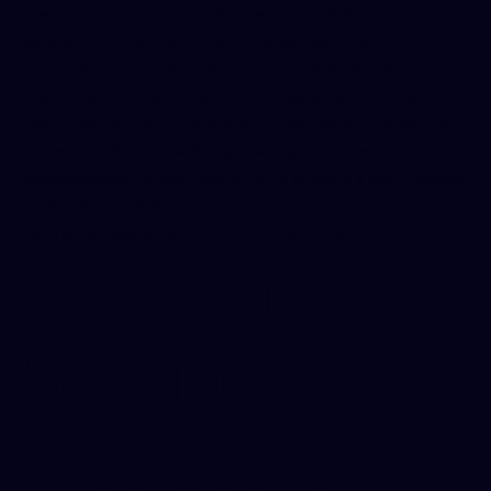
please note that some site features (like embedded
videos or forms) might not function exactly as
intended, but our site will remain mostly usable.
Disabling Google Analytics cookies will stop our site
from including your visits in our analytics statistics. For
more details on how Google Analytics collects and
processes data, you can refer to Google’s own Privacy
Policy. Remember, we only use analytics data to
better our website – not to market to you.
Information
Sharing and
Disclosure