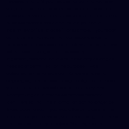
necessary to fulfill your request or communicate with
you, and then for a reasonable period afterward in
case you have additional questions or to maintain our
business records. We do not retain your data
indefinitely or “just in case.” For example, if you reach
out to us, we may save that correspondence to
reference our discussion or to follow up later, but we
will not keep it longer than necessary.
In general, personal data is retained only as long as
needed or permitted for the purpose it was
collected
fennemorelaw.com
. Once we have no
ongoing legitimate need or legal obligation to keep
your information, we will delete it or anonymize it.
Anonymizing data means we remove personal
identifiers so that the information can no longer be
linked back to you. If you would like us to delete the
information you provided, you have the right to make
that request at any time (see "Your Rights and