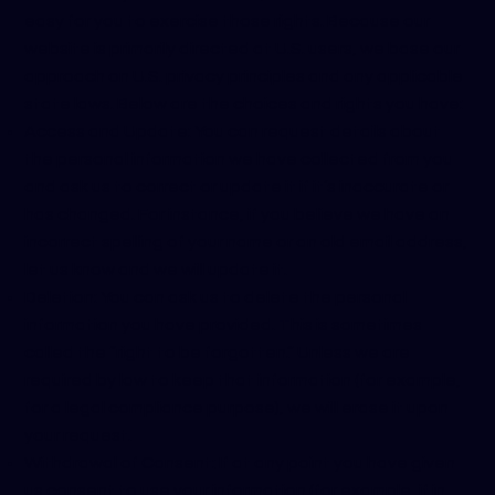
easy for you to exercise those rights. Because our
website is primarily directed at U.S. users, we base our
approach on U.S. privacy principles and any applicable
state laws. Below are the choices and rights you have:
Access and Update: You can request details about
the personal information we have collected from you
and ask us to correct or update it if it’s inaccurate or
has changed. For instance, if you believe we have an
incorrect spelling of your name or an old email address,
let us know and we will update it.
Deletion: You can ask us to delete the personal
information you have provided. This is sometimes
called the “right to be forgotten.” Unless we are
required by law to keep that information (for example,
for a legal compliance purpose), we will erase it upon
your request.
Withdrawal of Consent: If at any point you have given
us consent to use your information (for example, if in