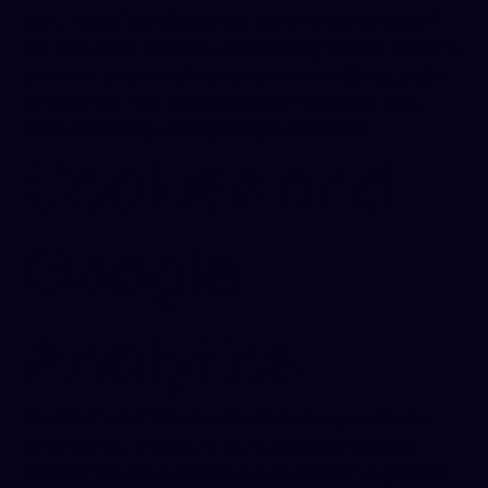
use it to profile individual visitors or for advertising. If
you prefer not to be included in Google Analytics data,
you can disable cookies in your browser. (Google also
offers an opt-out browser add-on to prevent your
data from being used by Google Analytics.)
Cookies and
Google
Analytics
“Cookies” are small text files placed on your device
when you visit a website. Our site uses only basic
cookies related to Google Analytics and the general