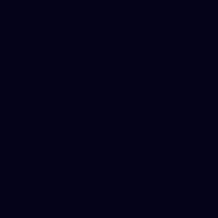
privacy laws. We do not currently claim compliance
with international privacy laws like GDPR for EU users,
as we do not actively target or serve those regions. If
you are not a U.S. user, by using this site you consent
to your information being handled as described in this
Privacy Policy and transferred to the
U.S.
reproductiverights.org
.
Changes to
This Privacy
Policy
We may update this Privacy Policy from time to time to
reflect changes in our practices or for other