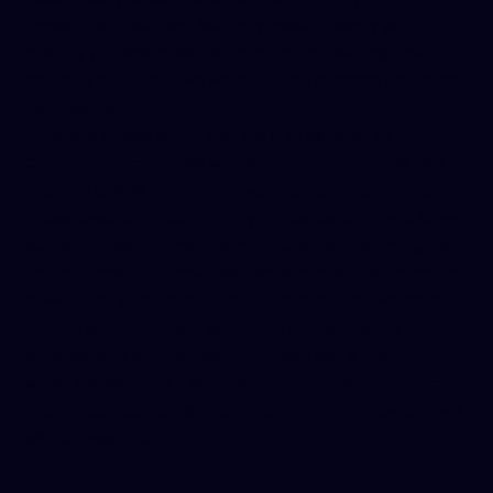
time
support.wix.com
. We may need to verify your
identity (to ensure we’re updating or deleting the right
person’s data), but we will make the process as simple
as possible.
If you are a resident of certain states (such as
California) or countries with specific privacy laws (like
the EU’s GDPR), you may have additional rights under
those laws. While our primary audience is in the U.S., we
will do our best to honor any applicable privacy rights.
For instance, California residents can request a notice
of what categories of personal information we collect
and for what purpose, which this policy already
outlines, and can request that we delete their data,
which we will do as described. If you have any privacy-
related concern or request, please let us know and we
will address it promptly.