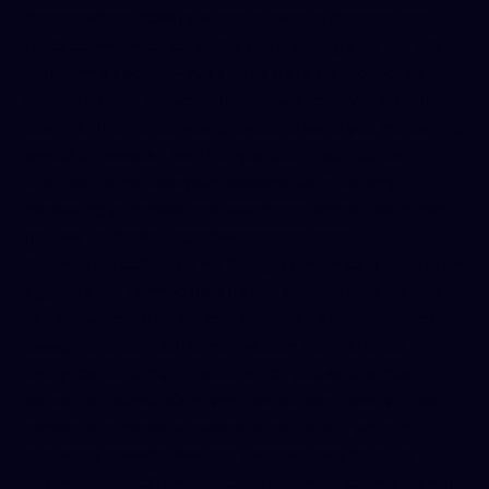
management (CRM) system to help us manage and
track communications. This data storage on the Wix
platform is secure – Wix stores data on protected
servers behind firewalls
support.wix.com
. We do not
use the information you provide to send you marketing
emails or newsletters that you didn’t sign up for. In
fact, we do not use your personal data for any
marketing purposes, and we do not share it with third
parties for marketing
raiseaconcern.com
.
Information collected via Google Analytics is used in an
aggregated form to help us understand how visitors
use our website so we can improve its performance,
design, and content
c-motive.com
. For instance,
analytics data might tell us which pages are most
visited or if our site’s navigation is user-friendly. This
allows us to make our website better suited to our
audience’s needs. We only use analytics data for
internal research and website optimization; we do not