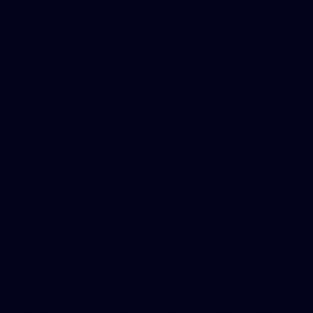
and processed in the United
States
reproductiverights.org
. The data protection
laws in the U.S. may not be the same as those in your
home country. However, as stated in this policy, we will
handle your information with care and security, and we
will use it only for the purposes described here.
By using our site and giving us your information, you
understand that your data will be stored and
processed on servers located in the U.S. (for example,
on Wix’s servers which may be in the U.S. or other
locations as determined by Wix). We will protect the
information to the best of our ability no matter where
it is processed. If you are in a jurisdiction that grants
you additional data rights, you can still contact us to
exercise those rights, as noted in the previous section.
However, please recognize that our website is
intended for a U.S. audience and is governed by U.S.