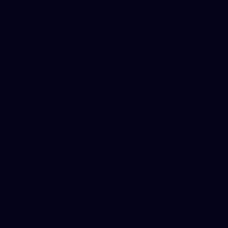
We take your privacy seriously. Accordingly, we do not
sell your personal information to
anyone
fennemorelaw.com
. Whether you are an
individual or representing a company, your data is
never sold or rented. We also do not share your
personal information with third-party companies for
their own independent marketing or advertising
purposes
raiseaconcern.com
.
The instances in which we do share data are limited to
essential service providers and legal requirements, as
described here:
Service Providers: We use reputable third-party
providers to help run our website and business. For
example, our website is built on the Wix platform, and
our contact form submissions are stored in Wix’s CRM
database. We may also use standard email or cloud
services to communicate with you. These providers