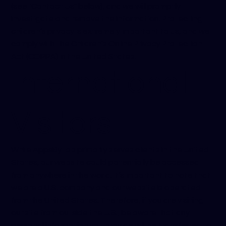
(see "Contact Us" below), and we will promptly
investigate and remove the information. Protecting
children’s privacy is extremely important to us, and we
comply with the Children’s Online Privacy Protection
Act (COPPA) in the United States.
International
Visitors
While AppsByTap primarily serves clients in the United
States, our website could potentially be accessed
from anywhere in the world. It’s important to note that
we are a U.S. company and our website is operated
from the United States. Therefore, if you are visiting
our site from outside the U.S., be aware that any
personal information you provide will be transferred to