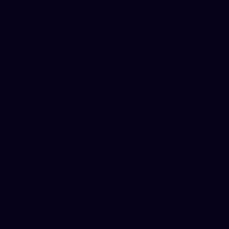
that information. It primarily applies to visitors in the
United States. By using our site, you agree to the
practices described in this policy. We do not collect
more information than necessary, and we do not use
your data for any purposes other than those outlined
here.
Information
We Collect
We only collect personal information that you choose
to give us or that is collected automatically for
analytics purposes. This includes:
Contact Information: If you fill out our website’s
contact form, we collect the personal information you
provide, such as your name, email address, and any