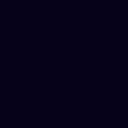
Choices" below), and we will honor it unless we are
required to keep the information for legal reasons.
Data that is collected via Google Analytics is retained
in accordance with Google’s data retention settings.
We currently follow Google Analytics’ default
practices for data retention (which typically
aggregate and remove personal data after a set
period). We only view aggregate analytics reports and
do not personally store that usage data in an
identifiable way on our systems.
Your Rights
and Choices
You have certain rights regarding the personal
information you share with us, and we want to make it