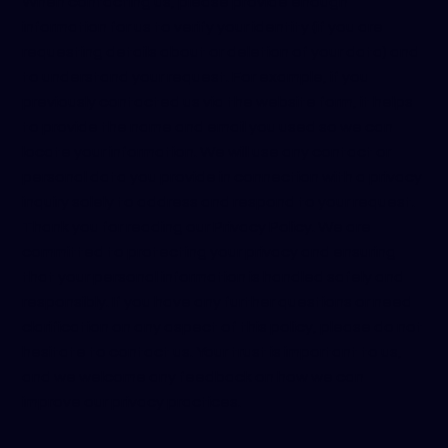
When contacting us, please provide enough
information for us to verify your identity (if you are
requesting details about or deletion of your data) and
to understand your request. For example, if you
previously contacted us via the website form, it helps
to provide the name and email you used so we can
locate your information. We will use any contact or
personal data you provide in connection with a privacy
inquiry solely to address and respond to your request.
Thank you for reading our Privacy Policy. We are
committed to protecting your privacy and ensuring
that your personal information is handled safely and
responsibly. If you have any further questions or need
clarification on any aspect of this policy, please do not
hesitate to contact us. Your trust is important to us,
and we welcome any feedback on how we can
improve our privacy practices.