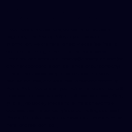
Contact Us
If you have any questions, concerns, or requests
regarding this Privacy Policy or your personal
information, we are here to help. Please feel free to
contact us through any of the methods below:
Email: You can email us at
privacy@appsbytap.com
(or
another appropriate contact email for our company).
This is the quickest way to reach us with privacy-
related inquiries, and we strive to respond promptly.
Postal Mail: If you prefer, you may write to us at our U.S.
business address: AppsByTap, [Street Address], [City],
[State] [Zip Code]. (Please note this is an example
address; use the company’s actual mailing address.)
Phone: [If applicable, you can include a phone number
here for direct contact.]