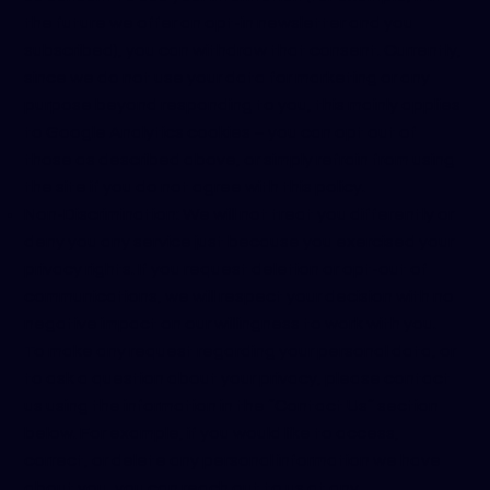
the future we offer an opt-in newsletter and you
subscribed), you can withdraw that consent. Currently,
since we do not use your data for marketing or any
purpose beyond responding to you, this mainly applies
to Google Analytics cookies – you can opt out of
those as described above, or simply refrain from using
the site if you do not agree with this policy.
Non-Discrimination: We will not treat you differently or
deny you any service just because you exercised your
privacy rights. If you request deletion or opt-out of
communications, we will respect your decision with no
negative impact on our willingness to work with you.
To make any request regarding your personal data, or
to ask a question about your privacy, please contact
us using the information in the “Contact Us” section
below. For example, if you would like to access,
correct, or delete any personal information we have
about you, you can reach out to us at any