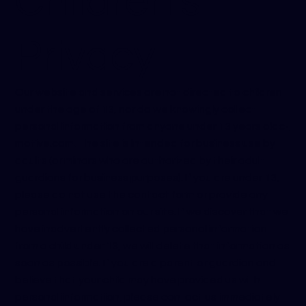
Children’s
Privacy
Our website and services are not directed to children
under the age of 13, nor do we knowingly collect
personal information from anyone under 13 years old
c-
motive.com
. The site is intended for business use by
adults (or minors who are authorized by their adult
guardians for business purposes). If you are under 13,
please do not use the contact form or provide any
personal information on our site. If we discover that we
have inadvertently collected personal information
from a child under 13, we will delete that information as
soon as possible. If you are a parent or guardian and
believe that your child may have provided us with
personal information, please contact us immediately