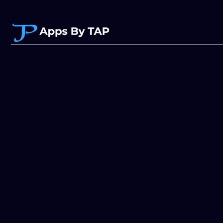
Privacy Policy
Introduction
AppsByTap (“we,” “us,” or “our”) is a U.S.-based custom
software company that values your privacy. This
Privacy Policy explains what personal information we
collect through our marketing website
(appsbytap.com) and how we use, store, and protect