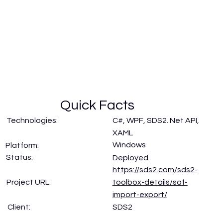
Quick Facts
Technologies:
C#, WPF, SDS2. Net API,
XAML
Windows
Platform:
Status:
Deployed
https://sds2.com/sds2-
Project URL:
toolbox-details/saf-
import-export/
SDS2
Client: