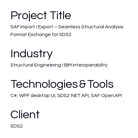
Project Title
SAF Import / Export – Seamless Structural Analysis
Format Exchange for SDS2
Industry
Structural Engineering / BIM Interoperability
Technologies & Tools
C#, WPF desktop UI, SDS2 .NET API, SAF Open API
Client
SDS2