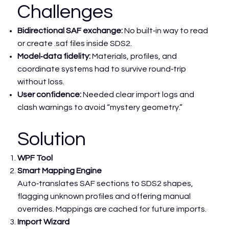
Challenges
Bidirectional SAF exchange:
No built‑in way to read
or create .saf files inside SDS2.
Model‑data fidelity:
Materials, profiles, and
coordinate systems had to survive round‑trip
without loss.
User confidence:
Needed clear import logs and
clash warnings to avoid “mystery geometry.”
Solution
WPF Tool
Smart Mapping Engine
Auto‑translates SAF sections to SDS2 shapes,
flagging unknown profiles and offering manual
overrides. Mappings are cached for future imports.
Import Wizard