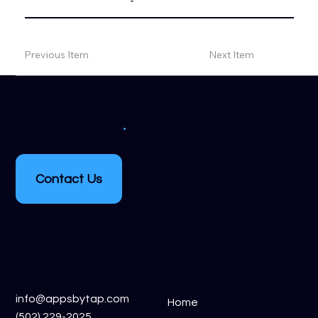
-
Previous Item
Next Item
.
get in touch
Contact Us
Crestwood, KY, 40014
inquiries
links
info@appsbytap.com
Home
(502) 229-2025