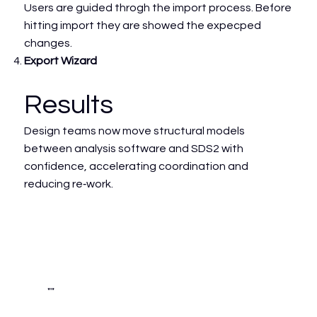
Users are guided throgh the import process. Before
hitting import they are showed the expecped
changes.
Export Wizard
Results
Design teams now move structural models
between analysis software and SDS2 with
confidence, accelerating coordination and
reducing re‑work.
""