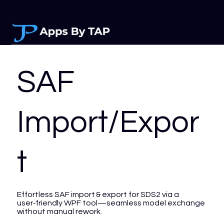
SAF
Import/Expor
t
Effortless SAF import & export for SDS2 via a
user‑friendly WPF tool—seamless model exchange
without manual rework.