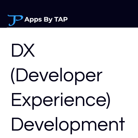
DX
(Developer
Experience)
Development