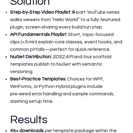
Solution
Step‑by‑Step Video Playlist: 8
‑part YouTube series
walks viewers from “Hello World” to a fully‑featured
plugin, screen‑sharing every build/run step.
API Fundamentals Playlist:
Short, topic‑focused
clips (< 5 min) explain core classes, event hooks, and
common pitfalls—perfect for quick reference.
NuGet Distribution:
SDS2.API
and four scaffold
templates publish to NuGet with semantic
versioning.
Best‑Practice Templates:
Choices for WPF,
WinForms, or Python‑Hybrid plugins include
pre‑wired error handling and sample commands,
slashing setup time.
Results
4 k+ downloads
per
template package within the