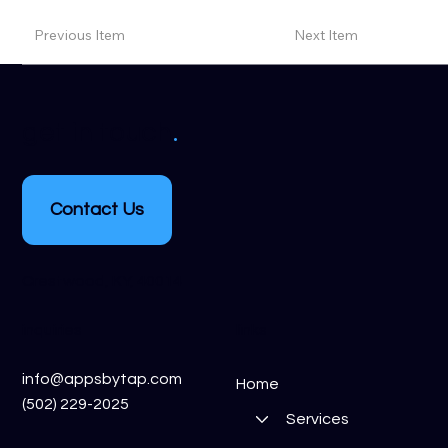
Previous Item
Next Item
.
get in touch
Contact Us
Crestwood, KY, 40014
inquiries
links
info@appsbytap.com
Home
(502) 229-2025
Services