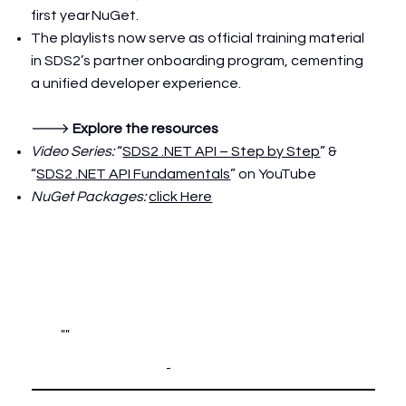
first year
NuGet
.
The playlists now serve as official training material
in SDS2’s partner onboarding program, cementing
a unified developer experience.
🡒
Explore the resources
Video Series:
“
SDS2 .NET API – Step by Step
” &
“
SDS2 .NET API Fundamentals
” on YouTube
NuGet Packages:
click Here
""
-