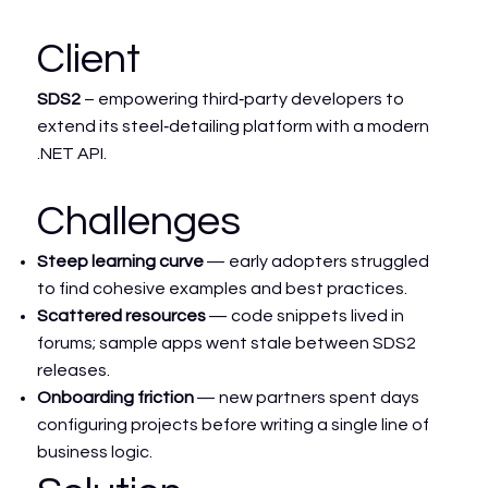
Client
SDS2
– empowering third‑party developers to
extend its steel‑detailing platform with a modern
.NET API.
Challenges
Steep learning curve
— early adopters struggled
to find cohesive examples and best practices.
Scattered resources
— code snippets lived in
forums; sample apps went stale between SDS2
releases.
Onboarding friction
— new partners spent days
configuring projects before writing a single line of
business logic.