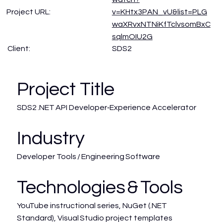
Project URL:
v=KHtx3PAN_vU&list=PLG
waXRvxNTNiKfTclvsomBxC
sqlmOIU2G
SDS2
Client:
Project Title
SDS2 .NET API Developer‑Experience Accelerator
Industry
Developer Tools / Engineering Software
Technologies & Tools
YouTube instructional series, NuGet (.NET
Standard), Visual Studio project templates