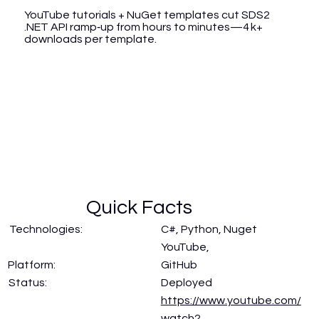
YouTube tutorials + NuGet templates cut SDS2
.NET API ramp‑up from hours to minutes—4 k+
downloads per template.
Quick Facts
Technologies:
C#, Python, Nuget
YouTube,
GitHub
Platform:
Status:
Deployed
https://www.youtube.com/
watch?