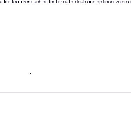
life features such as faster auto‑daub and optional voice cal
-