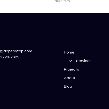
Next Item
iries
links
o@appsbytap.com
Home
2) 229-2025
Services
Projects
About
Blog
cookie policy