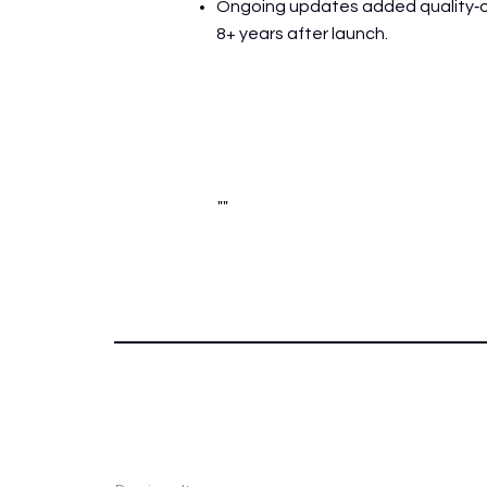
Ongoing updates added quality‑of‑
8+ years after launch.
""