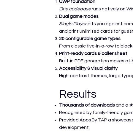
UWP foundation
One codebase
runs natively on W
Dual game modes
Single Player
pits you against co
and print unlimited cards for gues
20 configurable game types
From classic five‑in‑a‑row to blac
Print‑ready cards & caller sheet
Built‑in PDF generation makes at
Accessibility & visual clarity
High‑contrast themes, large typo
Results
Thousands of downloads
and a ★
Recognised by family‑friendly gami
Provided Apps By TAP a showcase
development.