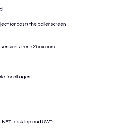
d.
ject (or cast) the caller screen
p sessions fresh
Xbox.com
.
 for all ages.
n .NET desktop and UWP