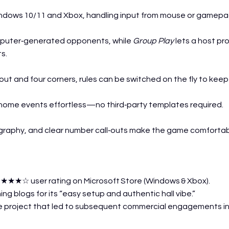
indows 10/11 and Xbox, handling input from mouse or gamepa
mputer‑generated opponents, while
Group Play
lets a host pro
ts.
kout and four corners, rules can be switched on the fly to kee
‑home events effortless—no third‑party templates required.
graphy, and clear number call‑outs make the game comfortable
★★★☆ user rating on Microsoft Store (Windows & Xbox).
ng blogs for its “easy setup and authentic hall vibe.”
 project that led to subsequent commercial engagements i