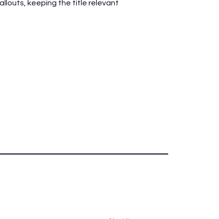
louts, keeping the title relevant