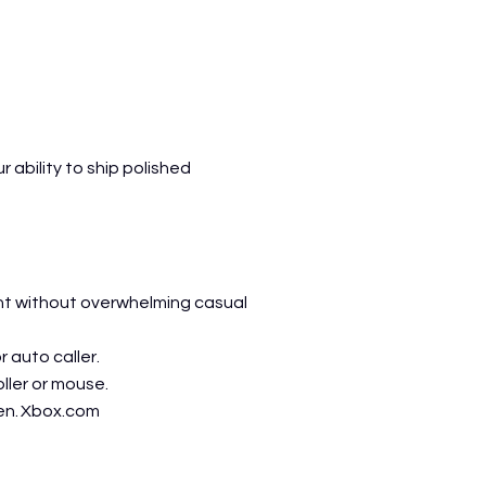
ability to ship polished
ent without overwhelming casual
 auto caller.
ller or mouse.
en.
Xbox.com