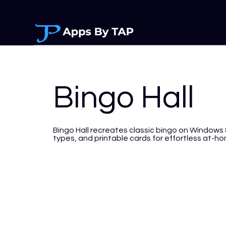
Bingo Hall
Bingo Hall recreates classic bingo on Windows 
types, and printable cards for effortless at-ho