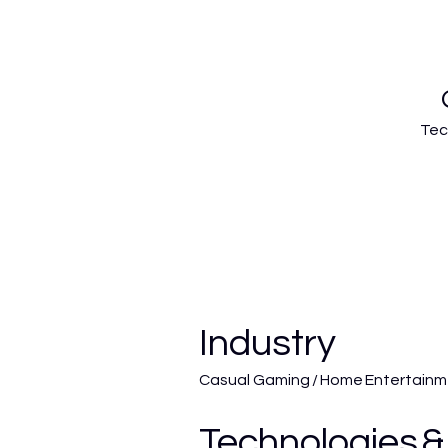
Tec
Industry
Casual Gaming / Home Entertain
Technologies &