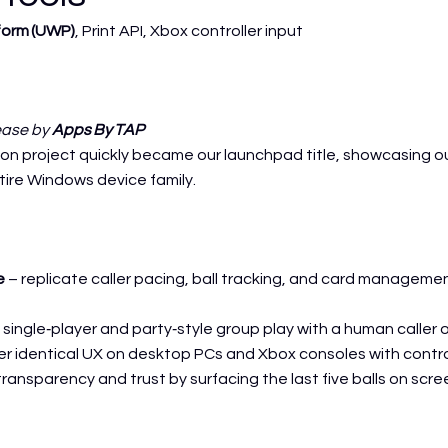
form (UWP)
, Print API, Xbox controller input
lease by
Apps By TAP
 project quickly became our launchpad title, showcasing our 
ire Windows device family.
e
– replicate caller pacing, ball tracking, and card managem
single‑player and party‑style group play with a human caller or
er identical UX on desktop PCs and Xbox consoles with contro
ransparency and trust by surfacing the last five balls on scre