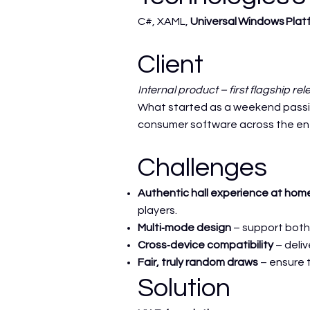
C#, XAML,
Universal Windows Plat
Client
Internal product – first flagship re
What started as a weekend passion
consumer software across the ent
Challenges
Authentic hall experience at hom
players.
Multi‑mode design
– support both 
Cross‑device compatibility
– deliv
Fair, truly random draws
– ensure t
Solution