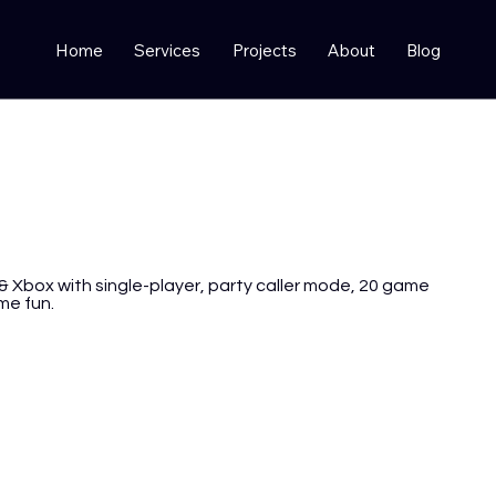
Home
Services
Projects
About
Blog
& Xbox with single-player, party caller mode, 20 game
me fun.