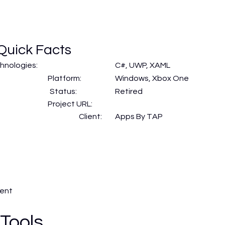
Quick Facts
hnologies:
C#, UWP, XAML
Platform:
Windows, Xbox One
Status:
Retired
Project URL:
Client:
Apps By TAP
ment
 Tools