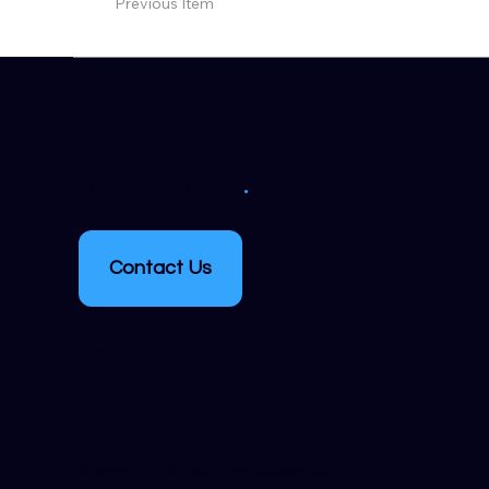
Previous Item
.
get in touch
Contact Us
Crestwood, KY, 40014
​© Apps By TAP. All Rights Reserved.