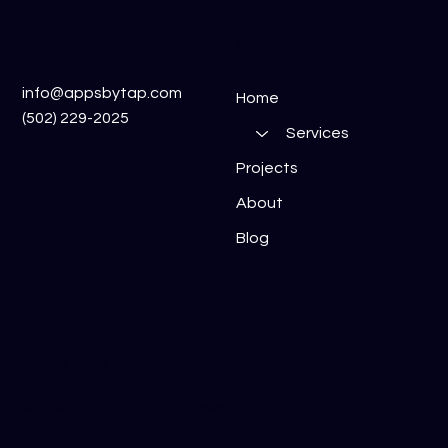
inquiries
links
info@appsbytap.com
Home
(502) 229-2025
Services
Projects
About
Blog
cookie policy
privacy policy
​© Apps By TAP. All Rights Reserved.