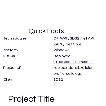
Quick Facts
Technologies:
C#, WPF, SDS2 .Net API,
XAML, .Net Core
Windows
Platform:
Status:
Deployed
https://sds2.com/sds2-
Project URL:
toolbox-details/allplan-
profile-catalog/
SDS2
Client:
Project Title