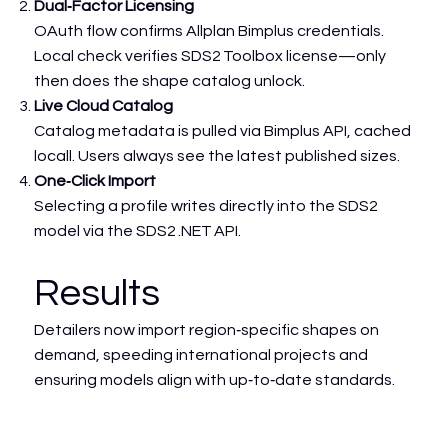
Dual‑Factor Licensing
OAuth flow confirms Allplan Bimplus credentials.
Local check verifies SDS2 Toolbox license—only
then does the shape catalog unlock.
Live Cloud Catalog
Catalog metadata is pulled via Bimplus API, cached
locall. Users always see the latest published sizes.
One‑Click Import
Selecting a profile writes directly into the SDS2
model via the SDS2 .NET API.
Results
Detailers now import region‑specific shapes on
demand, speeding international projects and
ensuring models align with up‑to‑date standards.