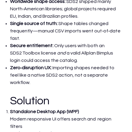
Worldwide shape access:
SDS2 shipped mainly
North‑American libraries; global projects required
EU, Indian, and Brazilian profiles.
Single source of truth:
Shape tables changed
frequently—manual CSV imports went out‑of‑date
fast.
Secure entitlement:
Only users with both an
SDS2 Toolbox license
and
a valid Allplan Bimplus
login could access the catalog.
Zero‑disruption UX:
Importing shapes needed to
feel like a native SDS2 action, not a separate
workflow.
Solution
Standalone Desktop App (WPF)
Modern responsive UI offers search and region
filters