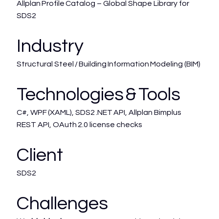
Allplan Profile Catalog – Global Shape Library for
SDS2
Industry
Structural Steel / Building Information Modeling (BIM)
Technologies & Tools
C#, WPF (XAML), SDS2 .NET API, Allplan Bimplus
REST API, OAuth 2.0 license checks
Client
SDS2
Challenges