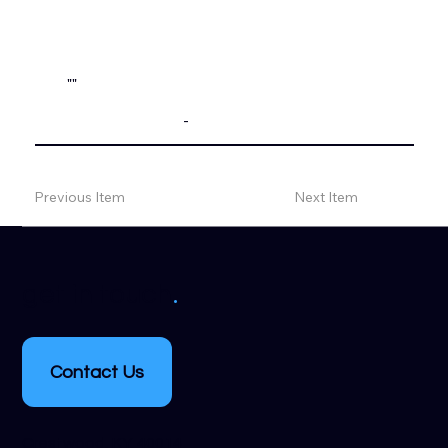
""
-
Previous Item
Next Item
.
get in touch
Contact Us
Crestwood, KY, 40014