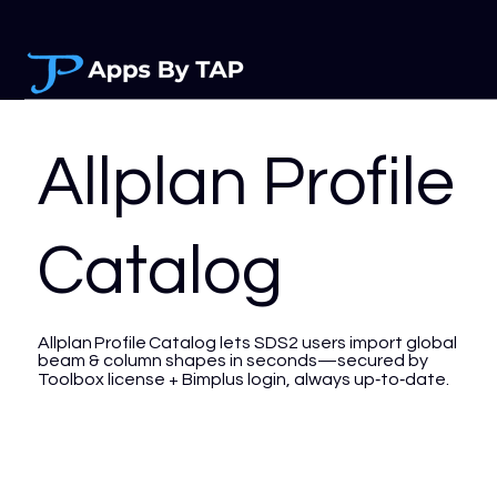
Allplan Profile
Catalog
Allplan Profile Catalog lets SDS2 users import global
beam & column shapes in seconds—secured by
Toolbox license + Bimplus login, always up‑to‑date.