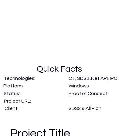
Quick Facts
Technologies:
C#, SDS2 .Net API, IPC
Windows
Platform:
Status:
Proof of Concept
Project URL:
SDS2 & All Plan
Client:
Project Title