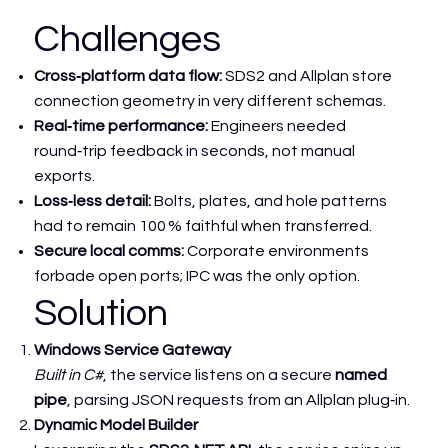
Challenges
Cross‑platform data flow:
SDS2 and Allplan store
connection geometry in very different schemas.
Real‑time performance:
Engineers needed
round‑trip feedback in seconds, not manual
exports.
Loss‑less detail:
Bolts, plates, and hole patterns
had to remain 100 % faithful when transferred.
Secure local comms:
Corporate environments
forbade open ports; IPC was the only option.
Solution
Windows Service Gateway
Built in C#
, the service listens on a secure
named
pipe
, parsing JSON requests from an Allplan plug‑in.
Dynamic Model Builder