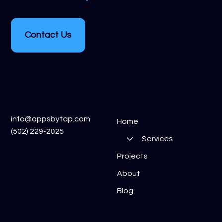
Contact Us
Crestwood, KY, 40014
inquiries
links
info@appsbytap.com
Home
(502) 229-2025
Services
Projects
About
Blog