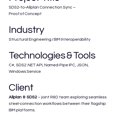
SDS2‑to‑Allplan Connection Sync –
Proof of Concept
Industry
Structural Engineering / BIM Interoperability
Technologies & Tools
C#, SDS2 .NET API, Named‑Pipe IPC, JSON,
Windows Service
Client
Allplan & SDS2
– joint R&D team exploring seamless
steel‑connection workflows between their flagship
BIM platforms.