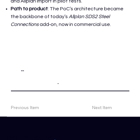
and Allplan import in pilot tests.
Path to product
: The PoC’s architecture became
the backbone of today’s
Allplan SDS2 Steel
Connections
add‑on, now in commercial use.
""
-
Previous Item
Next Item
.
get in touch