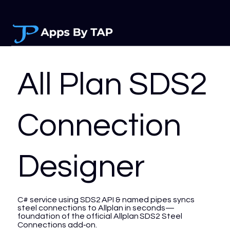
All Plan SDS2
Connection
Designer
C# service using SDS2 API & named pipes syncs
steel connections to Allplan in seconds—
foundation of the official Allplan SDS2 Steel
Connections add‑on.