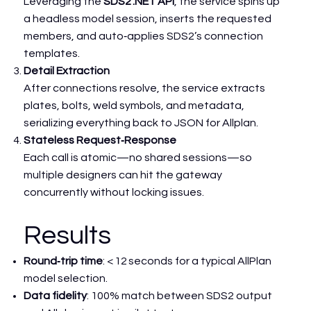
Leveraging the
SDS2 .NET API
, the service spins up
a headless model session, inserts the requested
members, and auto‑applies SDS2’s connection
templates.
Detail Extraction
After connections resolve, the service extracts
plates, bolts, weld symbols, and metadata,
serializing everything back to JSON for Allplan.
Stateless Request‑Response
Each call is atomic—no shared sessions—so
multiple designers can hit the gateway
concurrently without locking issues.
Results
Round‑trip time
: < 12 seconds for a typical AllPlan
model selection.
Data fidelity
: 100% match between SDS2 output